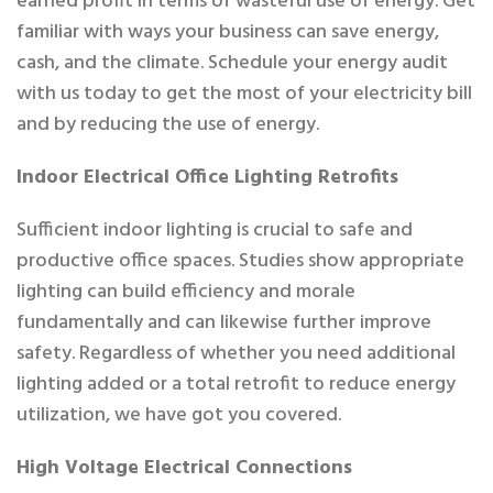
earned profit in terms of wasteful use of energy. Get
familiar with ways your business can save energy,
cash, and the climate. Schedule your energy audit
with us today to get the most of your electricity bill
and by reducing the use of energy.
Indoor Electrical Office Lighting Retrofits
Sufficient indoor lighting is crucial to safe and
productive office spaces. Studies show appropriate
lighting can build efficiency and morale
fundamentally and can likewise further improve
safety. Regardless of whether you need additional
lighting added or a total retrofit to reduce energy
utilization, we have got you covered.
High Voltage Electrical Connections