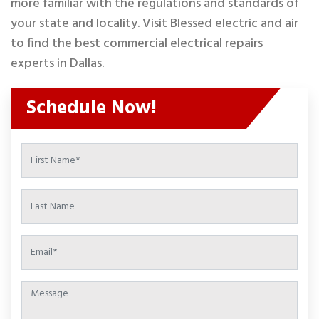
more familiar with the regulations and standards of
your state and locality. Visit Blessed electric and air
to find the best commercial electrical repairs
experts in Dallas.
Schedule Now!