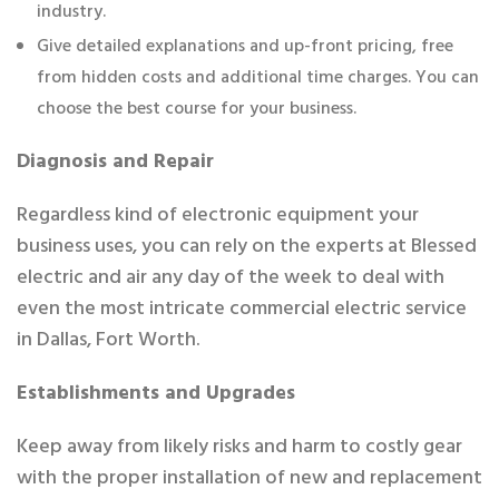
industry.
Give detailed explanations and up-front pricing, free
from hidden costs and additional time charges. You can
choose the best course for your business.
Diagnosis and Repair
Regardless kind of electronic equipment your
business uses, you can rely on the experts at Blessed
electric and air any day of the week to deal with
even the most intricate commercial electric service
in Dallas, Fort Worth.
Establishments and Upgrades
Keep away from likely risks and harm to costly gear
with the proper installation of new and replacement