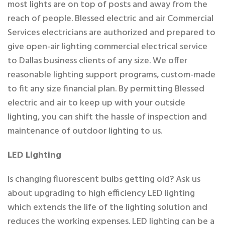
most lights are on top of posts and away from the
reach of people. Blessed electric and air Commercial
Services electricians are authorized and prepared to
give open-air lighting commercial electrical service
to Dallas business clients of any size. We offer
reasonable lighting support programs, custom-made
to fit any size financial plan. By permitting Blessed
electric and air to keep up with your outside
lighting, you can shift the hassle of inspection and
maintenance of outdoor lighting to us.
LED Lighting
Is changing fluorescent bulbs getting old? Ask us
about upgrading to high efficiency LED lighting
which extends the life of the lighting solution and
reduces the working expenses. LED lighting can be a