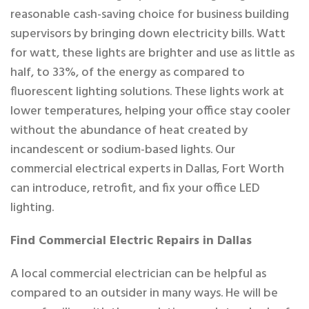
reasonable cash-saving choice for business building
supervisors by bringing down electricity bills. Watt
for watt, these lights are brighter and use as little as
half, to 33%, of the energy as compared to
fluorescent lighting solutions. These lights work at
lower temperatures, helping your office stay cooler
without the abundance of heat created by
incandescent or sodium-based lights. Our
commercial electrical experts in Dallas, Fort Worth
can introduce, retrofit, and fix your office LED
lighting.
Find Commercial Electric Repairs in Dallas
A local commercial electrician can be helpful as
compared to an outsider in many ways. He will be