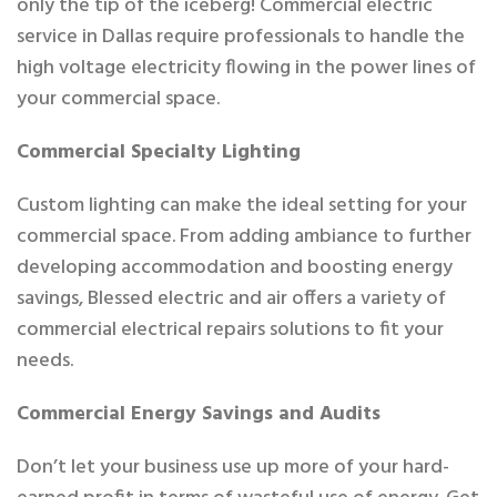
only the tip of the iceberg! Commercial electric
service in Dallas require professionals to handle the
high voltage electricity flowing in the power lines of
your commercial space.
Commercial Specialty Lighting
Custom lighting can make the ideal setting for your
commercial space. From adding ambiance to further
developing accommodation and boosting energy
savings, Blessed electric and air offers a variety of
commercial electrical repairs solutions to fit your
needs.
Commercial Energy Savings and Audits
Don’t let your business use up more of your hard-