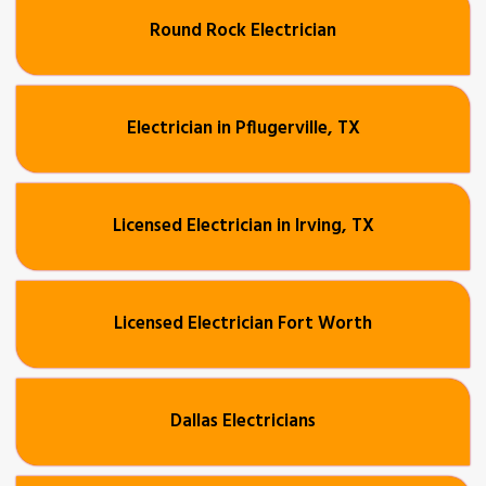
Round Rock Electrician
Electrician in Pflugerville, TX
Licensed Electrician in Irving, TX
Licensed Electrician Fort Worth
Dallas Electricians