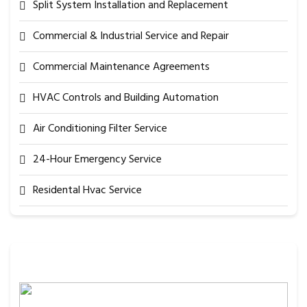
Split System Installation and Replacement
Commercial & Industrial Service and Repair
Commercial Maintenance Agreements
HVAC Controls and Building Automation
Air Conditioning Filter Service
24-Hour Emergency Service
Residental Hvac Service