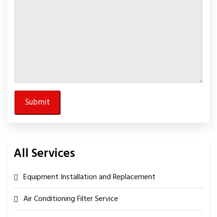
All Services
Equipment Installation and Replacement
Air Conditioning Filter Service