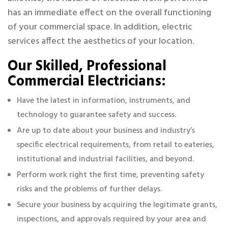
has an immediate effect on the overall functioning
of your commercial space. In addition, electric
services affect the aesthetics of your location.
Our Skilled, Professional
Commercial Electricians:
Have the latest in information, instruments, and
technology to guarantee safety and success.
Are up to date about your business and industry’s
specific electrical requirements, from retail to eateries,
institutional and industrial facilities, and beyond.
Perform work right the first time, preventing safety
risks and the problems of further delays.
Secure your business by acquiring the legitimate grants,
inspections, and approvals required by your area and