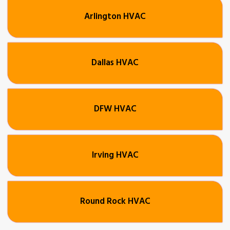
Arlington HVAC
Dallas HVAC
DFW HVAC
Irving HVAC
Round Rock HVAC