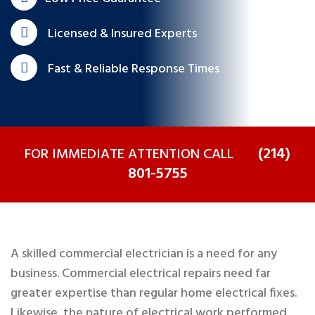
Licensed & Insured Experts
Fast & Reliable Response Times
(214)
FOR IMMEDIATE ATTENTION CALL
801-5755
A skilled commercial electrician is a need for any
business. Commercial electrical repairs need far
greater expertise than regular home electrical fixes.
Likewise, the nature of electrical work performed