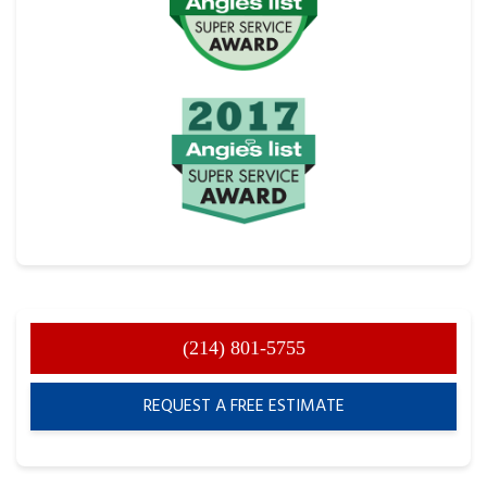
(214) 801-5755
REQUEST A FREE ESTIMATE