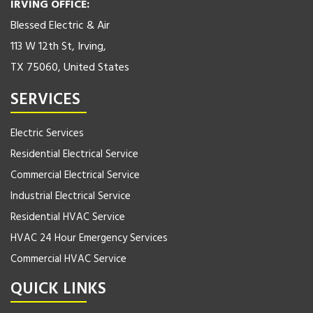
IRVING OFFICE:
Blessed Electric & Air
113 W 12th St, Irving,
TX 75060, United States
SERVICES
Electric Services
Residential Electrical Service
Commercial Electrical Service
Industrial Electrical Service
Residential HVAC Service
HVAC 24 Hour Emergency Services
Commercial HVAC Service
QUICK LINKS