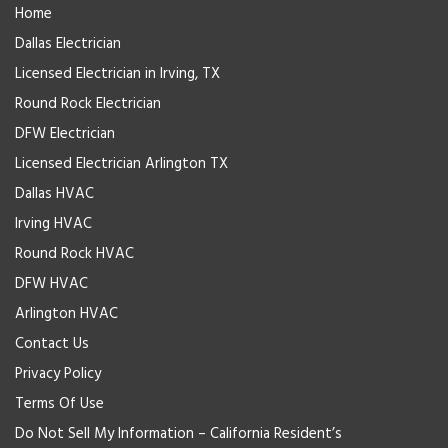
Home
Dallas Electrician
Licensed Electrician in Irving, TX
Round Rock Electrician
DFW Electrician
Licensed Electrician Arlington TX
Dallas HVAC
Irving HVAC
Round Rock HVAC
DFW HVAC
Arlington HVAC
Contact Us
Privacy Policy
Terms Of Use
Do Not Sell My Information – California Resident’s