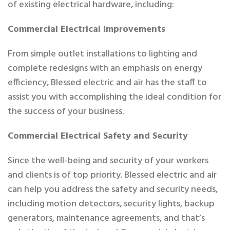
of existing electrical hardware, including:
Commercial Electrical Improvements
From simple outlet installations to lighting and
complete redesigns with an emphasis on energy
efficiency, Blessed electric and air has the staff to
assist you with accomplishing the ideal condition for
the success of your business.
Commercial Electrical Safety and Security
Since the well-being and security of your workers
and clients is of top priority. Blessed electric and air
can help you address the safety and security needs,
including motion detectors, security lights, backup
generators, maintenance agreements, and that’s