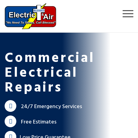
Commercial
Electrical
Repairs
24/7 Emergency Services
Free Estimates
Low Price Guarantee