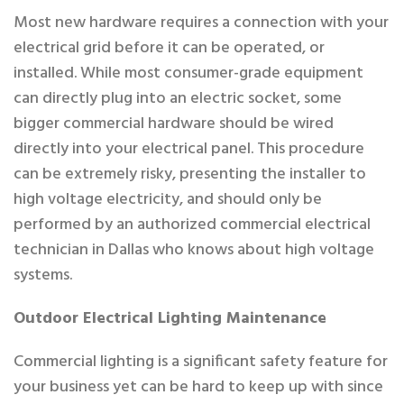
Most new hardware requires a connection with your
electrical grid before it can be operated, or
installed. While most consumer-grade equipment
can directly plug into an electric socket, some
bigger commercial hardware should be wired
directly into your electrical panel. This procedure
can be extremely risky, presenting the installer to
high voltage electricity, and should only be
performed by an authorized commercial electrical
technician in Dallas who knows about high voltage
systems.
Outdoor Electrical Lighting Maintenance
Commercial lighting is a significant safety feature for
your business yet can be hard to keep up with since