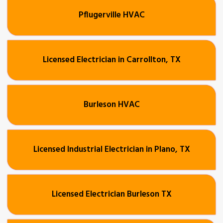
Pflugerville HVAC
Licensed Electrician in Carrollton, TX
Burleson HVAC
Licensed Industrial Electrician in Plano, TX
Licensed Electrician Burleson TX