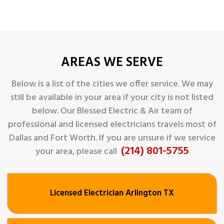
AREAS WE SERVE
Below is a list of the cities we offer service. We may
still be available in your area if your city is not listed
below. Our Blessed Electric & Air
team of
professional and licensed electricians travels most of
Dallas and Fort Worth. If you are unsure if we service
(214) 801-5755
your area, please call
Licensed Electrician Arlington TX