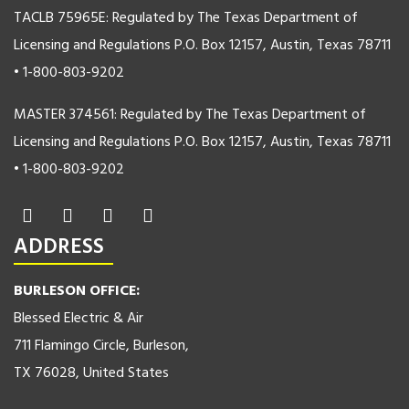
TACLB 75965E: Regulated by The Texas Department of
Licensing and Regulations P.O. Box 12157, Austin, Texas 78711
• 1-800-803-9202
MASTER 374561: Regulated by The Texas Department of
Licensing and Regulations P.O. Box 12157, Austin, Texas 78711
• 1-800-803-9202
ADDRESS
BURLESON OFFICE:
Blessed Electric & Air
711 Flamingo Circle, Burleson,
TX 76028, United States