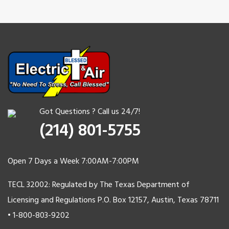
Got Questions ? Call us 24/7!
(214) 801-5755
Open 7 Days a Week 7:00AM-7:00PM
TECL 32002: Regulated by The Texas Department of
Licensing and Regulations P.O. Box 12157, Austin, Texas 78711
• 1-800-803-9202