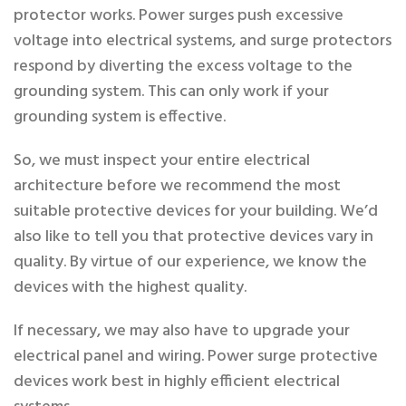
protector works. Power surges push excessive
voltage into electrical systems, and surge protectors
respond by diverting the excess voltage to the
grounding system. This can only work if your
grounding system is effective.
So, we must inspect your entire electrical
architecture before we recommend the most
suitable protective devices for your building. We’d
also like to tell you that protective devices vary in
quality. By virtue of our experience, we know the
devices with the highest quality.
If necessary, we may also have to upgrade your
electrical panel and wiring. Power surge protective
devices work best in highly efficient electrical