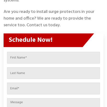
systems.
Are you ready to install surge protectors in your
home and office? We are ready to provide the
service too. Contact us today.
Schedule Now!