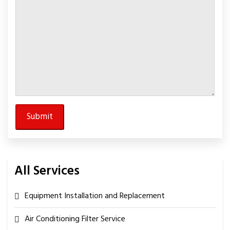
All Services
Equipment Installation and Replacement
Air Conditioning Filter Service