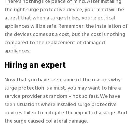
There’s nothing like peace of mind. After installing
the right surge protective device, your mind will be
at rest that when a surge strikes, your electrical
appliances will be safe. Remember, the installation of
the devices comes at a cost, but the cost is nothing
compared to the replacement of damaged
appliances.
Hiring an expert
Now that you have seen some of the reasons why
surge protection is a must, you may want to hire a
service provider at random – not so fast. We have
seen situations where installed surge protective
devices failed to mitigate the impact of a surge. And
the surge caused collateral damage.