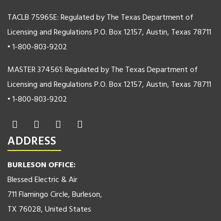
TACLB 75965E: Regulated by The Texas Department of
Licensing and Regulations P.O. Box 12157, Austin, Texas 78711
• 1-800-803-9202
MASTER 374561: Regulated by The Texas Department of
Licensing and Regulations P.O. Box 12157, Austin, Texas 78711
• 1-800-803-9202
ADDRESS
BURLESON OFFICE:
Blessed Electric & Air
711 Flamingo Circle, Burleson,
TX 76028, United States