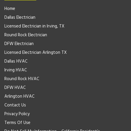
Home
Dallas Electrician
Licensed Electrician in Irving, TX
Round Rock Electrician
DFW Electrician
Licensed Electrician Arlington TX
Dallas HVAC
Irving HVAC
Round Rock HVAC
DFW HVAC
Arlington HVAC
Contact Us
Privacy Policy
Terms Of Use