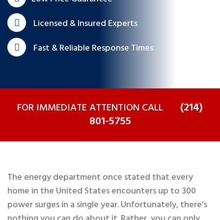
Licensed & Insured Experts
Fast & Reliable Response Times
(214)
FOR IMMEDIATE ATTENTION CALL
801-5755
The energy department once stated that every
home in the United States encounters up to 300
power surges in a single year. Unfortunately, there’s
nothing you can do about it. Rather, you can only