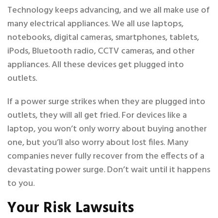
Technology keeps advancing, and we all make use of
many electrical appliances. We all use laptops,
notebooks, digital cameras, smartphones, tablets,
iPods, Bluetooth radio, CCTV cameras, and other
appliances. All these devices get plugged into
outlets.
If a power surge strikes when they are plugged into
outlets, they will all get fried. For devices like a
laptop, you won’t only worry about buying another
one, but you’ll also worry about lost files. Many
companies never fully recover from the effects of a
devastating power surge. Don’t wait until it happens
to you.
Your Risk Lawsuits