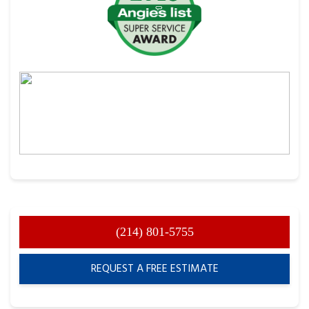
(214) 801-5755
REQUEST A FREE ESTIMATE