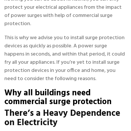
protect your electrical appliances from the impact
of power surges with help of commercial surge
protection.
This is why we advise you to install surge protection
devices as quickly as possible. A power surge
happens in seconds, and within that period, it could
fry all your appliances. If you’re yet to install surge
protection devices in your office and home, you
need to consider the following reasons.
Why all buildings need
commercial surge protection
There’s a Heavy Dependence
on Electricity