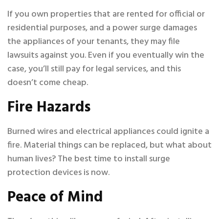
If you own properties that are rented for official or
residential purposes, and a power surge damages
the appliances of your tenants, they may file
lawsuits against you. Even if you eventually win the
case, you’ll still pay for legal services, and this
doesn’t come cheap.
Fire Hazards
Burned wires and electrical appliances could ignite a
fire. Material things can be replaced, but what about
human lives? The best time to install surge
protection devices is now.
Peace of Mind