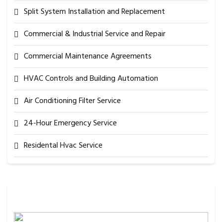
Split System Installation and Replacement
Commercial & Industrial Service and Repair
Commercial Maintenance Agreements
HVAC Controls and Building Automation
Air Conditioning Filter Service
24-Hour Emergency Service
Residental Hvac Service