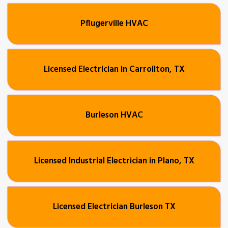
Pflugerville HVAC
Licensed Electrician in Carrollton, TX
Burleson HVAC
Licensed Industrial Electrician in Plano, TX
Licensed Electrician Burleson TX