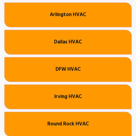
Arlington HVAC
Dallas HVAC
DFW HVAC
Irving HVAC
Round Rock HVAC