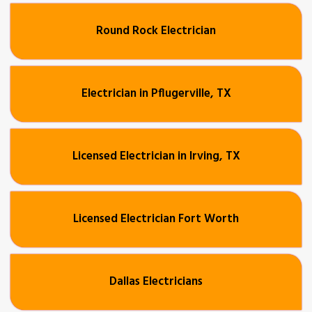
Round Rock Electrician
Electrician in Pflugerville, TX
Licensed Electrician in Irving, TX
Licensed Electrician Fort Worth
Dallas Electricians