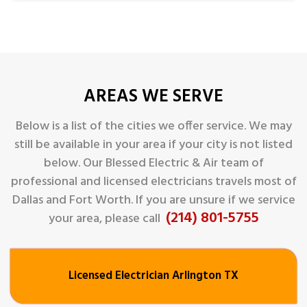
AREAS WE SERVE
Below is a list of the cities we offer service. We may
still be available in your area if your city is not listed
below. Our Blessed Electric & Air
team of
professional and licensed electricians travels most of
Dallas and Fort Worth. If you are unsure if we service
(214) 801-5755
your area, please call
Licensed Electrician Arlington TX