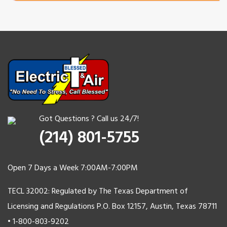
Got Questions ? Call us 24/7!
(214) 801-5755
Open 7 Days a Week 7:00AM-7:00PM
TECL 32002: Regulated by The Texas Department of
Licensing and Regulations P.O. Box 12157, Austin, Texas 78711
• 1-800-803-9202