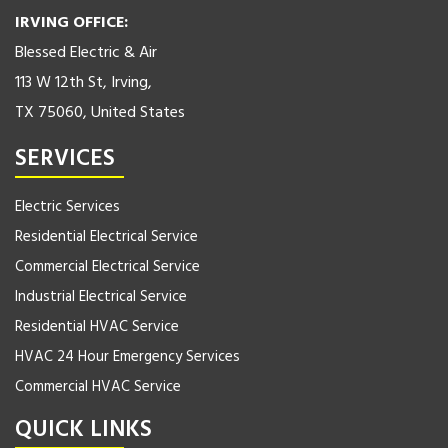
IRVING OFFICE:
Blessed Electric & Air
113 W 12th St, Irving,
TX 75060, United States
SERVICES
Electric Services
Residential Electrical Service
Commercial Electrical Service
Industrial Electrical Service
Residential HVAC Service
HVAC 24 Hour Emergency Services
Commercial HVAC Service
QUICK LINKS