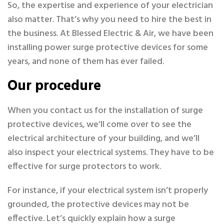
So, the expertise and experience of your electrician
also matter. That’s why you need to hire the best in
the business. At Blessed Electric & Air, we have been
installing power surge protective devices for some
years, and none of them has ever failed.
Our procedure
When you contact us for the installation of surge
protective devices, we’ll come over to see the
electrical architecture of your building, and we’ll
also inspect your electrical systems. They have to be
effective for surge protectors to work.
For instance, if your electrical system isn’t properly
grounded, the protective devices may not be
effective. Let’s quickly explain how a surge