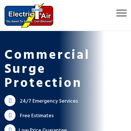
Commercial
Surge
Protection
24/7 Emergency Services
Free Estimates
Low Price Guarantee