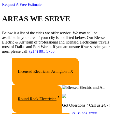
Request A Free Estimate
AREAS WE SERVE
Below is a list of the cities we offer service. We may still be
available in your area if your city is not listed below. Our Blessed
Electric & Air
team of professional and licensed electricians travels
most of Dallas and Fort Worth. If you are unsure if we service your
area, please call
(214) 801-5755
Licensed Electrician Arlington TX
Round Rock Electrician
Got Questions ? Call us 24/7!
(214) 801-5755