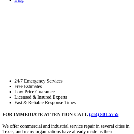
Blog
Commercial &
Industrial
Service and
Repair
24/7 Emergency Services
Free Estimates
Low Price Guarantee
Licensed & Insured Experts
Fast & Reliable Response Times
FOR IMMEDIATE ATTENTION CALL
(214) 801-5755
We offer commercial and industrial service repair in several cities in
Texas, and many organizations have already made us their