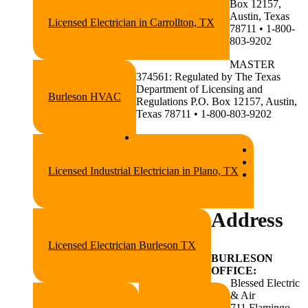
Box 12157,
Austin, Texas
Licensed Electrician in Carrollton, TX
78711 • 1-800-
803-9202
MASTER
374561: Regulated by The Texas
Department of Licensing and
Burleson HVAC
Regulations P.O. Box 12157, Austin,
Texas 78711 • 1-800-803-9202
Licensed Industrial Electrician in Plano, TX
Address
Licensed Electrician Burleson TX
BURLESON
OFFICE:
Blessed Electric
& Air
711 Flamingo