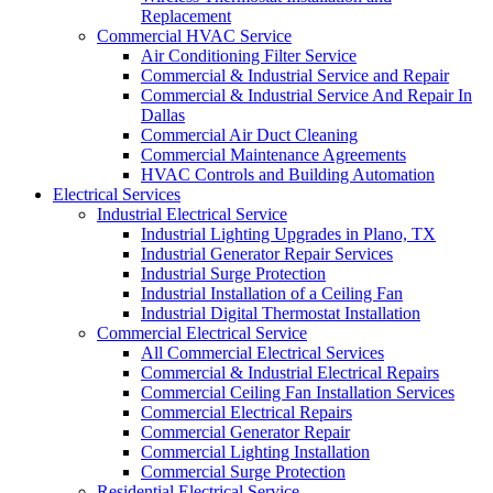
Replacement
Commercial HVAC Service
Air Conditioning Filter Service
Commercial & Industrial Service and Repair
Commercial & Industrial Service And Repair In
Dallas
Commercial Air Duct Cleaning
Commercial Maintenance Agreements
HVAC Controls and Building Automation
Electrical Services
Industrial Electrical Service
Industrial Lighting Upgrades in Plano, TX
Industrial Generator Repair Services
Industrial Surge Protection
Industrial Installation of a Ceiling Fan
Industrial Digital Thermostat Installation
Commercial Electrical Service
All Commercial Electrical Services
Commercial & Industrial Electrical Repairs
Commercial Ceiling Fan Installation Services
Commercial Electrical Repairs
Commercial Generator Repair
Commercial Lighting Installation
Commercial Surge Protection
Residential Electrical Service