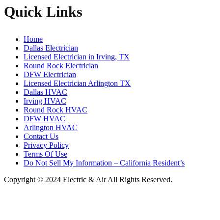
Quick Links
Home
Dallas Electrician
Licensed Electrician in Irving, TX
Round Rock Electrician
DFW Electrician
Licensed Electrician Arlington TX
Dallas HVAC
Irving HVAC
Round Rock HVAC
DFW HVAC
Arlington HVAC
Contact Us
Privacy Policy
Terms Of Use
Do Not Sell My Information – California Resident’s
Copyright © 2024 Electric & Air All Rights Reserved.