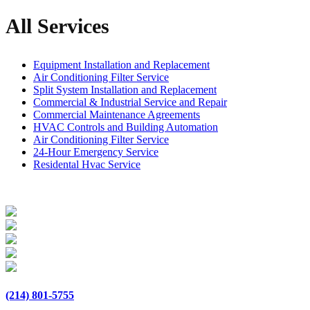
All Services
Equipment Installation and Replacement
Air Conditioning Filter Service
Split System Installation and Replacement
Commercial & Industrial Service and Repair
Commercial Maintenance Agreements
HVAC Controls and Building Automation
Air Conditioning Filter Service
24-Hour Emergency Service
Residental Hvac Service
(214) 801-5755