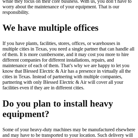
while they focus on their core business. With us, you don’t have to
worry about the maintenance of your equipment. That is our
responsibility.
We have multiple offices
If you have plants, facilities, stores, offices, or warehouses in
multiple cities in Texas, you need a single partner that can handle all
of them. It is more cumbersome, and it may cost you more to hire
different companies for different installations, repairs, and
maintenance of each of them. That’s why we are happy to let you
know that Blessed Electric & Air has a presence in virtually all the
cities in Texas. Instead of partnering with multiple companies,
partnering with only Blessed Electric & Air will cover all your
facilities even if they are in different cities.
Do you plan to install heavy
equipment?
Some of your heavy-duty machines may be manufactured elsewhere
and may have to be transported to your location. Such delivery will