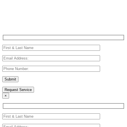
Request Service
(214) 801-5755
Request Service
×