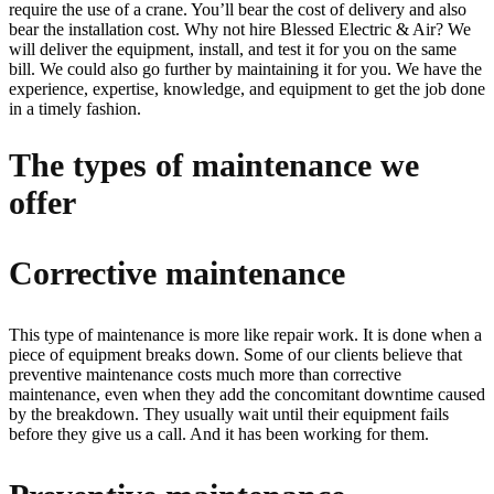
require the use of a crane. You’ll bear the cost of delivery and also
bear the installation cost. Why not hire Blessed Electric & Air? We
will deliver the equipment, install, and test it for you on the same
bill. We could also go further by maintaining it for you. We have the
experience, expertise, knowledge, and equipment to get the job done
in a timely fashion.
The types of maintenance we
offer
Corrective maintenance
This type of maintenance is more like repair work. It is done when a
piece of equipment breaks down. Some of our clients believe that
preventive maintenance costs much more than corrective
maintenance, even when they add the concomitant downtime caused
by the breakdown. They usually wait until their equipment fails
before they give us a call. And it has been working for them.