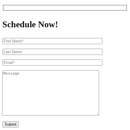
Schedule Now!