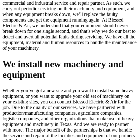
commercial and industrial service and repair partner. As such, we
carry out periodic servicing on their machinery and equipment, and
when any equipment breaks down, we’ll replace the faulty
components and get the equipment running again. At Blessed
Electric & Air, we understand that your equipment should never
break down for one single second, and that’s why we do our best to
detect and avert all potential faults during servicing. We have all the
equipment, material and human resources to handle the maintenance
of your machinery.
We install new machinery and
equipment
Whether you’ve got a new site and you want to install some heavy
equipment, or you want to upgrade your old set of machinery on
your existing sites, you can contact Blessed Electric & Air for the
job. Due to the quality of our services, we have partnered with
production/manufacturing companies, agriculture companies,
logistic companies, and other organizations that make use of heavy
equipment and machinery in Texas. And we are ready to partner
with more. The major benefit of the partnerships is that we handle
the service and repair of the facilities and equipment of our partners