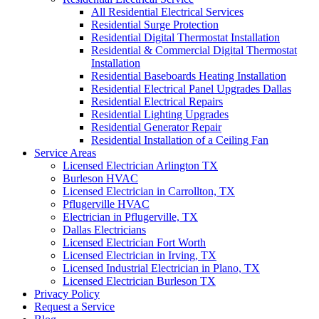
All Residential Electrical Services
Residential Surge Protection
Residential Digital Thermostat Installation
Residential & Commercial Digital Thermostat
Installation
Residential Baseboards Heating Installation
Residential Electrical Panel Upgrades Dallas
Residential Electrical Repairs
Residential Lighting Upgrades
Residential Generator Repair
Residential Installation of a Ceiling Fan
Service Areas
Licensed Electrician Arlington TX
Burleson HVAC
Licensed Electrician in Carrollton, TX
Pflugerville HVAC
Electrician in Pflugerville, TX
Dallas Electricians
Licensed Electrician Fort Worth
Licensed Electrician in Irving, TX
Licensed Industrial Electrician in Plano, TX
Licensed Electrician Burleson TX
Privacy Policy
Request a Service