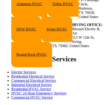
Arlington HVAC
Dallas HVAC
Circle,
Burleson,
TX 76028,
United States
IRVING OFFICE:
Blessed Electric &
DFW HVAC
Irving HVAC
Air
113 W 12th St,
Irving,
TX 75060, United States
Round Rock HVAC
Services
Electric Services
Residential Electrical Service
Commercial Electrical Service
Industrial Electrical Service
Residential HVAC Service
HVAC 24 Hour Emergency Services
Commercial HVAC Service