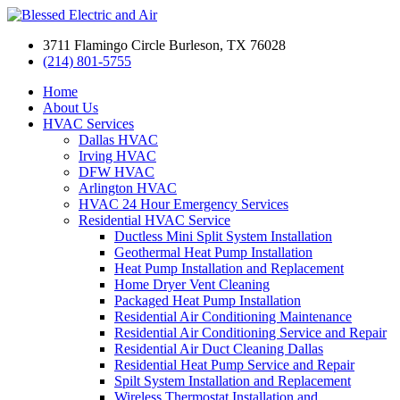
3711 Flamingo Circle Burleson, TX 76028
(214) 801-5755
Home
About Us
HVAC Services
Dallas HVAC
Irving HVAC
DFW HVAC
Arlington HVAC
HVAC 24 Hour Emergency Services
Residential HVAC Service
Ductless Mini Split System Installation
Geothermal Heat Pump Installation
Heat Pump Installation and Replacement
Home Dryer Vent Cleaning
Packaged Heat Pump Installation
Residential Air Conditioning Maintenance
Residential Air Conditioning Service and Repair
Residential Air Duct Cleaning Dallas
Residential Heat Pump Service and Repair
Spilt System Installation and Replacement
Wireless Thermostat Installation and