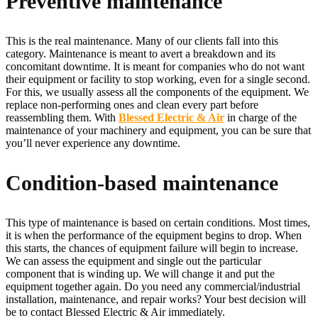
Preventive maintenance
This is the real maintenance. Many of our clients fall into this
category. Maintenance is meant to avert a breakdown and its
concomitant downtime. It is meant for companies who do not want
their equipment or facility to stop working, even for a single second.
For this, we usually assess all the components of the equipment. We
replace non-performing ones and clean every part before
reassembling them. With
Blessed Electric & Air
in charge of the
maintenance of your machinery and equipment, you can be sure that
you’ll never experience any downtime.
Condition-based maintenance
This type of maintenance is based on certain conditions. Most times,
it is when the performance of the equipment begins to drop. When
this starts, the chances of equipment failure will begin to increase.
We can assess the equipment and single out the particular
component that is winding up. We will change it and put the
equipment together again. Do you need any commercial/industrial
installation, maintenance, and repair works? Your best decision will
be to contact Blessed Electric & Air immediately.