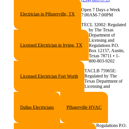
Open 7 Days a Week
Electrician in Pflugerville, TX
7:00AM-7:00PM
TECL 32002: Regulated
by The Texas
Department of
Licensing and
Licensed Electrician in Irving, TX
Regulations P.O.
Box 12157, Austin,
Texas 78711 • 1-
800-803-9202
TACLB 75965E:
Regulated by The
Licensed Electrician Fort Worth
Texas Department of
Licensing and
Dallas Electricians
Pflugerville HVAC
Regulations P.O.