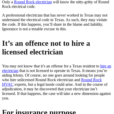
Only a
Round Rock electrician
will know the nitty-gritty of Round
Rock electrical code.
A professional electrician that has never worked in Texas may not
understand the electrical code in Texas. As such, they may violate
the code. If this happens, you’ll share in the blame and liability.
Ignorance is not a tenable excuse in this.
It’s an offence not to hire a
licensed electrician
You may not know that it’s an offense for a Texas resident to
hire an
electrician
that is not licensed to operate in Texas. It means you’re
aiding felony. Of course, no one goes around looking for people
who hire unlicensed Round Rock electrician and
Round Rock
HVAC
experts, but a legal tussle could arise. And in the course of
adjudication, it may be discovered that your electrician isn’t
licensed. If that happens, the case will take a new dimension against
you.
For insurance purpose