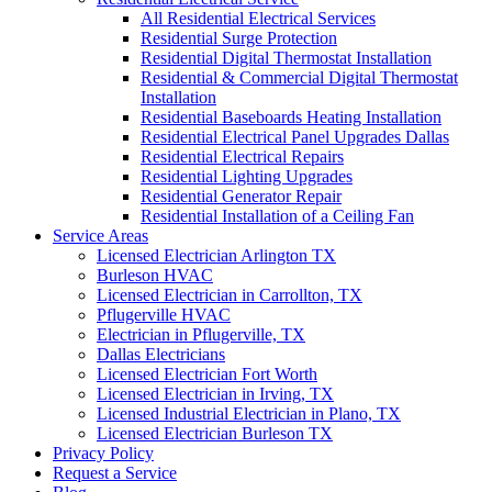
All Residential Electrical Services
Residential Surge Protection
Residential Digital Thermostat Installation
Residential & Commercial Digital Thermostat
Installation
Residential Baseboards Heating Installation
Residential Electrical Panel Upgrades Dallas
Residential Electrical Repairs
Residential Lighting Upgrades
Residential Generator Repair
Residential Installation of a Ceiling Fan
Service Areas
Licensed Electrician Arlington TX
Burleson HVAC
Licensed Electrician in Carrollton, TX
Pflugerville HVAC
Electrician in Pflugerville, TX
Dallas Electricians
Licensed Electrician Fort Worth
Licensed Electrician in Irving, TX
Licensed Industrial Electrician in Plano, TX
Licensed Electrician Burleson TX
Privacy Policy
Request a Service