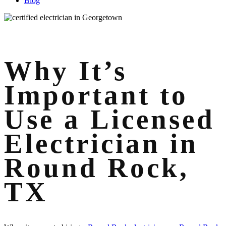
Blog
Why It’s
Important to
Use a Licensed
Electrician in
Round Rock,
TX