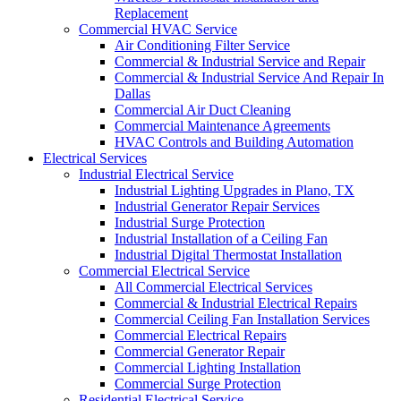
Replacement
Commercial HVAC Service
Air Conditioning Filter Service
Commercial & Industrial Service and Repair
Commercial & Industrial Service And Repair In
Dallas
Commercial Air Duct Cleaning
Commercial Maintenance Agreements
HVAC Controls and Building Automation
Electrical Services
Industrial Electrical Service
Industrial Lighting Upgrades in Plano, TX
Industrial Generator Repair Services
Industrial Surge Protection
Industrial Installation of a Ceiling Fan
Industrial Digital Thermostat Installation
Commercial Electrical Service
All Commercial Electrical Services
Commercial & Industrial Electrical Repairs
Commercial Ceiling Fan Installation Services
Commercial Electrical Repairs
Commercial Generator Repair
Commercial Lighting Installation
Commercial Surge Protection
Residential Electrical Service