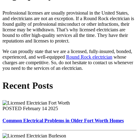
Professional licenses are usually provisional in the United States,
and electricians are not an exception. If a Round Rock electrician is
found guilty of professional misconduct or other infractions, their
license may be withdrawn. That’s why licensed electricians are
bound to offer high-quality services all the time. They have their
reputations and licenses to protect.
We can proudly state that we are a licensed, fully-insured, bonded,
experienced, and well-equipped
Round Rock electrician
whose
charges are competitive. So, do not hesitate to contact us whenever
you need to the services of an electrician.
Recent Posts
POSTED February 14 2025
Common Electrical Problems in Older Fort Worth Homes