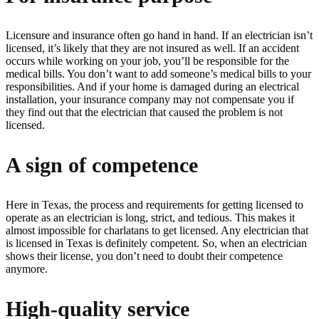
Licensure and insurance often go hand in hand. If an electrician isn’t
licensed, it’s likely that they are not insured as well. If an accident
occurs while working on your job, you’ll be responsible for the
medical bills. You don’t want to add someone’s medical bills to your
responsibilities. And if your home is damaged during an electrical
installation, your insurance company may not compensate you if
they find out that the electrician that caused the problem is not
licensed.
A sign of competence
Here in Texas, the process and requirements for getting licensed to
operate as an electrician is long, strict, and tedious. This makes it
almost impossible for charlatans to get licensed. Any electrician that
is licensed in Texas is definitely competent. So, when an electrician
shows their license, you don’t need to doubt their competence
anymore.
High-quality service