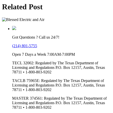
Related Post
Got Questions ? Call us 24/7!
(214) 801-5755
Open 7 Days a Week 7:00AM-7:00PM
TECL 32002: Regulated by The Texas Department of
Licensing and Regulations P.O. Box 12157, Austin, Texas
78711 • 1-800-803-9202
TACLB 75965E: Regulated by The Texas Department of
Licensing and Regulations P.O. Box 12157, Austin, Texas
78711 • 1-800-803-9202
MASTER 374561: Regulated by The Texas Department of
Licensing and Regulations P.O. Box 12157, Austin, Texas
78711 • 1-800-803-9202