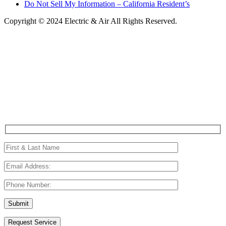
Do Not Sell My Information – California Resident’s
Copyright © 2024 Electric & Air All Rights Reserved.
Request Service
(214) 801-5755
Request Service