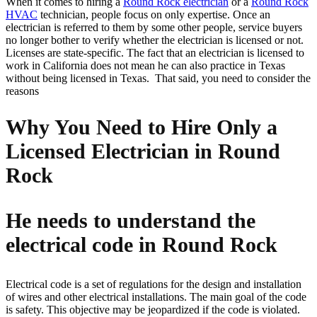
When it comes to hiring a
Round Rock electrician
or a
Round Rock
HVAC
technician, people focus on only expertise. Once an
electrician is referred to them by some other people, service buyers
no longer bother to verify whether the electrician is licensed or not.
Licenses are state-specific. The fact that an electrician is licensed to
work in California does not mean he can also practice in Texas
without being licensed in Texas. That said, you need to consider the
reasons
Why You Need to Hire Only a
Licensed Electrician in Round
Rock
He needs to understand the
electrical code in Round Rock
Electrical code is a set of regulations for the design and installation
of wires and other electrical installations. The main goal of the code
is safety. This objective may be jeopardized if the code is violated.