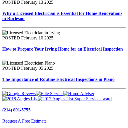
POSTED February 13 2025
Why a Licensed Electrician is Essential for Home Renovations
in Burleson
POSTED February 10 2025
How to Prepare Your Irving Home for an Electrical Inspection
POSTED February 05 2025
The Importance of Routine Electrical Inspections in Plano
(214) 801-5755
Request A Free Estimate