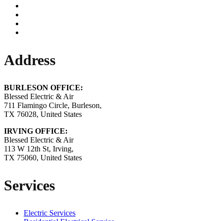
Address
BURLESON OFFICE:
Blessed Electric & Air
711 Flamingo Circle, Burleson,
TX 76028, United States
IRVING OFFICE:
Blessed Electric & Air
113 W 12th St, Irving,
TX 75060, United States
Services
Electric Services