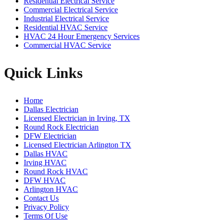
Residential Electrical Service
Commercial Electrical Service
Industrial Electrical Service
Residential HVAC Service
HVAC 24 Hour Emergency Services
Commercial HVAC Service
Quick Links
Home
Dallas Electrician
Licensed Electrician in Irving, TX
Round Rock Electrician
DFW Electrician
Licensed Electrician Arlington TX
Dallas HVAC
Irving HVAC
Round Rock HVAC
DFW HVAC
Arlington HVAC
Contact Us
Privacy Policy
Terms Of Use