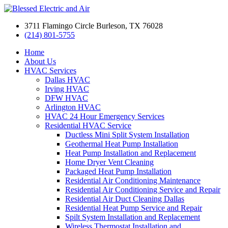
3711 Flamingo Circle Burleson, TX 76028
(214) 801-5755
Home
About Us
HVAC Services
Dallas HVAC
Irving HVAC
DFW HVAC
Arlington HVAC
HVAC 24 Hour Emergency Services
Residential HVAC Service
Ductless Mini Split System Installation
Geothermal Heat Pump Installation
Heat Pump Installation and Replacement
Home Dryer Vent Cleaning
Packaged Heat Pump Installation
Residential Air Conditioning Maintenance
Residential Air Conditioning Service and Repair
Residential Air Duct Cleaning Dallas
Residential Heat Pump Service and Repair
Spilt System Installation and Replacement
Wireless Thermostat Installation and