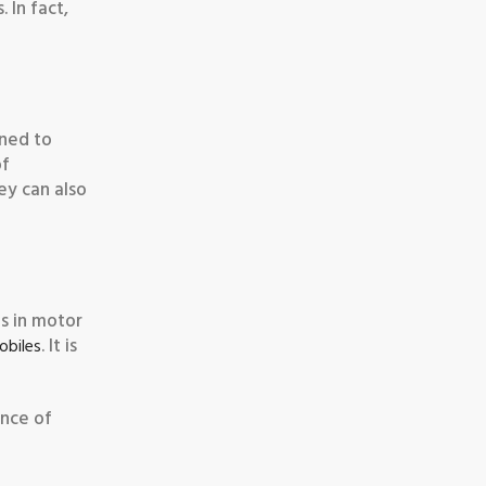
 In fact,
ined to
of
hey can also
ms in motor
. It is
obiles
ance of