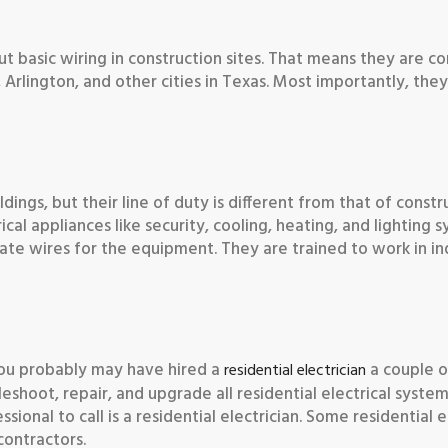
ut basic wiring in construction sites. That means they are c
k, Arlington, and other cities in Texas. Most importantly, the
dings, but their line of duty is different from that of constr
ical appliances like security, cooling, heating, and lighting s
riate wires for the equipment. They are trained to work in ind
, you probably may have hired a
a couple o
residential electrician
bleshoot, repair, and upgrade all residential electrical syst
sional to call is a residential electrician. Some residential e
contractors.