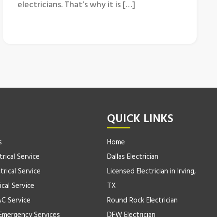
electricians. That’s why it is […]
QUICK LINKS
s
Home
trical Service
Dallas Electrician
trical Service
Licensed Electrician in Irving,
ical Service
TX
AC Service
Round Rock Electrician
Emergency Services
DFW Electrician