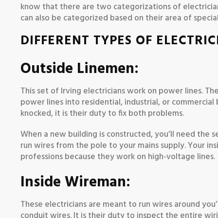
know that there are two categorizations of electricia
can also be categorized based on their area of special
DIFFERENT TYPES OF ELECTRIC
Outside Linemen:
This set of Irving electricians work on power lines. Th
power lines into residential, industrial, or commercial
knocked, it is their duty to fix both problems.
When a new building is constructed, you’ll need the s
run wires from the pole to your mains supply. Your in
professions because they work on high-voltage lines.
Inside Wireman:
These electricians are meant to run wires around you’re 
conduit wires. It is their duty to inspect the entire w