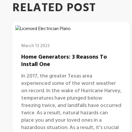
RELATED POST
March 13 2023
Home Generators: 3 Reasons To
Install One
In 2017, the greater Texas area
experienced some of the worst weather
on record. In the wake of Hurricane Harvey,
temperatures have plunged below
freezing twice, and landfalls have occurred
twice. As a result, natural hazards can
place you and your loved ones in a
hazardous situation. As a result, it’s crucial