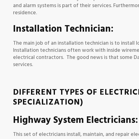
and alarm systems is part of their services. Furthermor
residence.
Installation Technician:
The main job of an installation technician is to instal
Installation technicians often work with inside wirem
electrical contractors. The good news is that some Dall
services.
DIFFERENT TYPES OF ELECTRIC
SPECIALIZATION)
Highway System Electricians:
This set of electricians install, maintain, and repair 