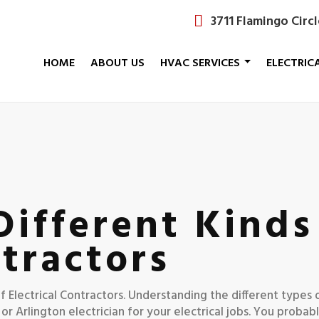
3711 Flamingo Circ
HOME
ABOUT US
HVAC SERVICES
ELECTRIC
ifferent Kinds
ntractors
 of Electrical Contractors. Understanding the different types 
or Arlington electrician for your electrical jobs. You probab