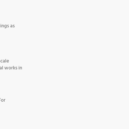
ings as
scale
al works in
For