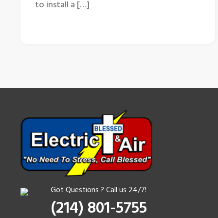
to install a […]
Got Questions ? Call us 24/7!
(214) 801-5755