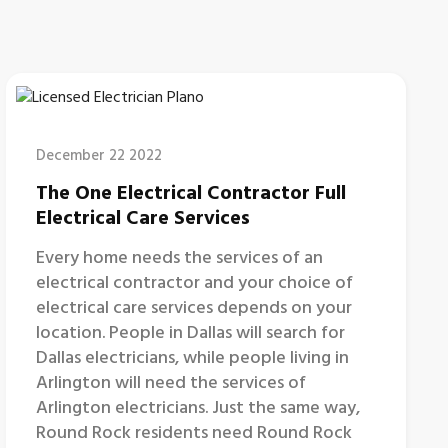
December 22 2022
The One Electrical Contractor Full
Electrical Care Services
Every home needs the services of an
electrical contractor and your choice of
electrical care services depends on your
location. People in Dallas will search for
Dallas electricians, while people living in
Arlington will need the services of
Arlington electricians. Just the same way,
Round Rock residents need Round Rock