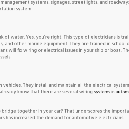
c management systems, signages, streetlights, and roadways.
ortation system.
of water. Yes, you’re right. This type of electricians is tra
ts, and other marine equipment. They are trained in school 
ans will fix wiring or electrical issues in your ship or boat. T
ssels.
vehicles. They install and maintain all the electrical syste
ou already know that there are several wiring
systems in autom
s bridge together in your car? That underscores the import
ars has increased the demand for automotive electricians.