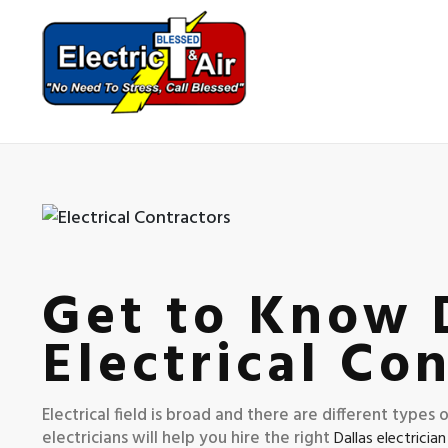
Get to Know D
Electrical Co
Electrical field is broad and there are different types
electricians will help you hire the right
Dallas electrician