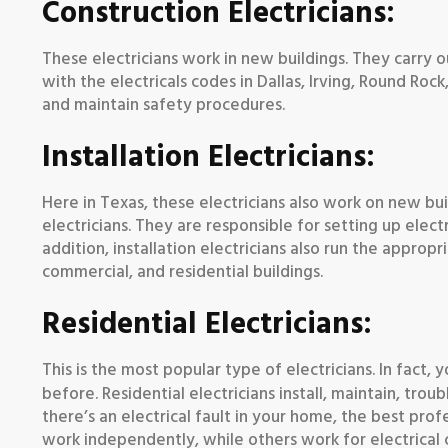
Construction Electricians:
These electricians work in new buildings. They carry o
with the electricals codes in Dallas, Irving, Round Roc
and maintain safety procedures.
Installation Electricians:
Here in Texas, these electricians also work on new buil
electricians. They are responsible for setting up electr
addition, installation electricians also run the approp
commercial, and residential buildings.
Residential Electricians:
This is the most popular type of electricians. In fact
before. Residential electricians install, maintain, trou
there’s an electrical fault in your home, the best profes
work independently, while others work for electrical 