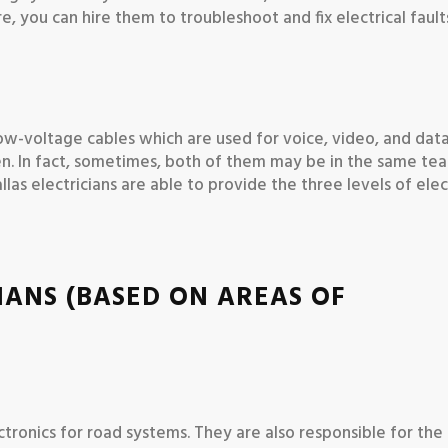
e, you can hire them to troubleshoot and fix electrical fault
l low-voltage cables which are used for voice, video, and data
en. In fact, sometimes, both of them may be in the same te
as electricians are able to provide the three levels of elec
IANS (BASED ON AREAS OF
electronics for road systems. They are also responsible for th