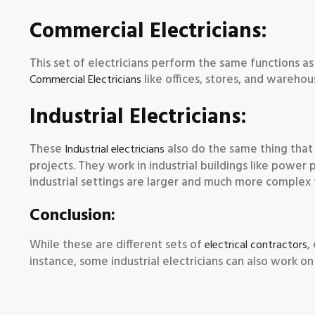
Commercial Electricians:
This set of electricians perform the same functions as
like offices, stores, and warehou
Commercial Electricians
Industrial Electricians:
These
also do the same thing that 
Industrial electricians
projects. They work in industrial buildings like power p
industrial settings are larger and much more complex 
Conclusion:
While these are different sets of
,
electrical contractors
instance, some industrial electricians can also work on