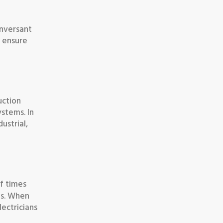
onversant
y ensure
uction
ystems. In
ustrial,
f times
ems. When
lectricians