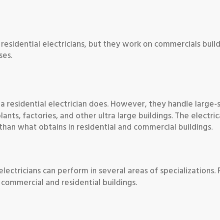
 residential electricians, but they work on commercials build
ses.
a residential electrician does. However, they handle large-
lants, factories, and other ultra large buildings. The electric
than what obtains in residential and commercial buildings.
 electricians can perform in several areas of specializations. 
 commercial and residential buildings.