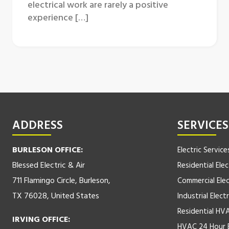
electrical work are rarely a positive
experience […]
ADDRESS
SERVICES
BURLESON OFFICE:
Electric Service
Blessed Electric & Air
Residential Elec
711 Flamingo Circle, Burleson,
Commercial Elec
TX 76028, United States
Industrial Electr
Residential HV
IRVING OFFICE:
HVAC 24 Hour 