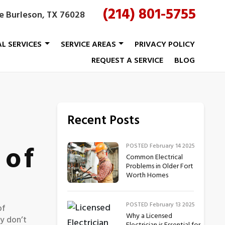
(214) 801-5755
le Burleson, TX 76028
AL SERVICES
SERVICE AREAS
PRIVACY POLICY
REQUEST A SERVICE
BLOG
Recent Posts
 of
POSTED February 14 2025
Common Electrical
Problems in Older Fort
Worth Homes
POSTED February 13 2025
of
Why a Licensed
ly don’t