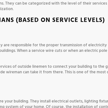
ns. They can be categorized with the level of their services
ization.
IANS (BASED ON SERVICE LEVELS)
ey are responsible for the proper transmission of electricity
 buildings. When a service wire cuts or when an electric pole
ervices of outside linemen to connect your building to the g
side wireman can take it from there. This is one of the most
your building. They install electrical outlets, lighting fixtu
iring system of your home. Of course, the installation of cont