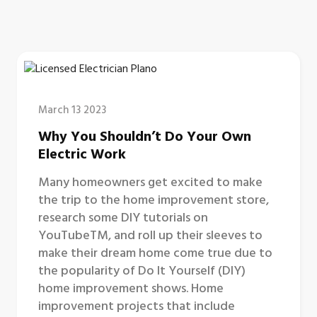
March 13 2023
Why You Shouldn’t Do Your Own
Electric Work
Many homeowners get excited to make
the trip to the home improvement store,
research some DIY tutorials on
YouTubeTM, and roll up their sleeves to
make their dream home come true due to
the popularity of Do It Yourself (DIY)
home improvement shows. Home
improvement projects that include