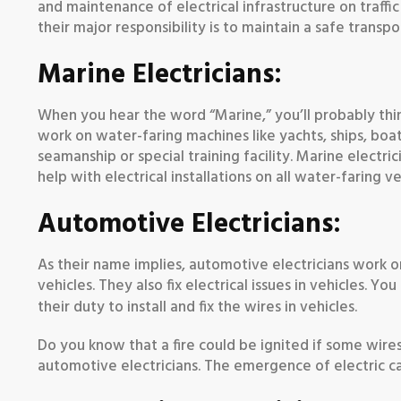
and maintenance of electrical infrastructure on traffi
their major responsibility is to maintain a safe transp
Marine Electricians:
When you hear the word “Marine,” you’ll probably think 
work on water-faring machines like yachts, ships, boa
seamanship or special training facility. Marine electrici
help with electrical installations on all water-faring ve
Automotive Electricians:
As their name implies, automotive electricians work on 
vehicles. They also fix electrical issues in vehicles. Y
their duty to install and fix the wires in vehicles.
Do you know that a fire could be ignited if some wire
automotive electricians. The emergence of electric c