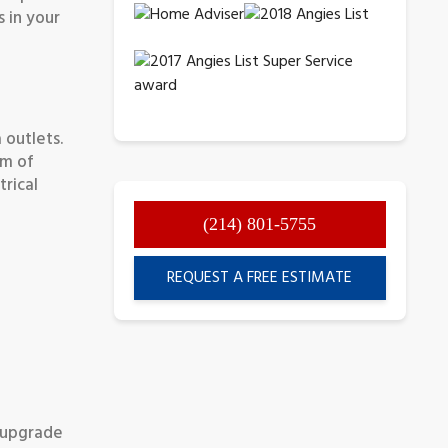
s in your
 outlets.
am of
trical
(214) 801-5755
REQUEST A FREE ESTIMATE
e upgrade