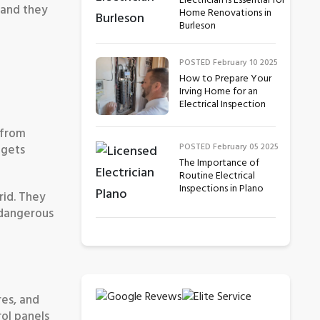
Electrician is Essential for
 and they
Home Renovations in
Burleson
POSTED February 10 2025
How to Prepare Your
Irving Home for an
Electrical Inspection
 from
POSTED February 05 2025
 gets
The Importance of
Routine Electrical
Inspections in Plano
rid. They
 dangerous
res, and
rol panels