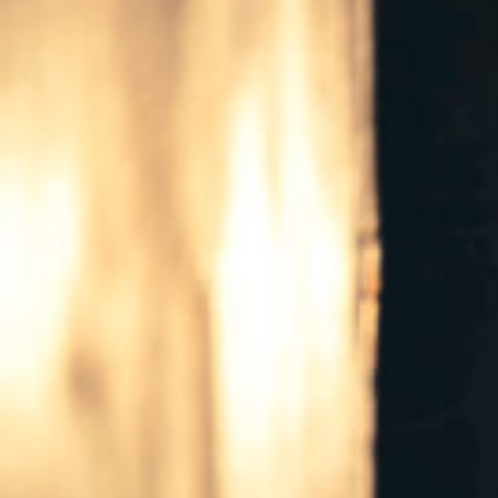
East
Texas