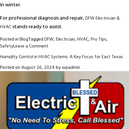
in winter.
For professional diagnosis and repair,
DFW Electrician &
stands ready to assist.
HVAC
Posted in
Blog
Tagged
DFW
,
Electrcian
,
HVAC
,
Pro Tips
,
on
Safety
Leave a Comment
HOME
Humidity Control in HVAC Systems: A Key Focus for East Texas
IMPROVEMENT
PROJECTS
Posted on
August 26, 2024
by
wpadmin
TO
START
IN
THE
FALL