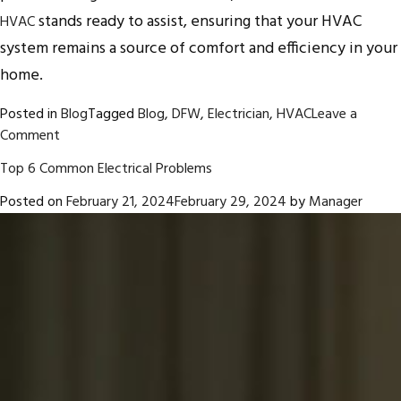
stands ready to assist, ensuring that your HVAC
HVAC
system remains a source of comfort and efficiency in your
home.
Posted in
Blog
Tagged
Blog
,
DFW
,
Electrician
,
HVAC
Leave a
on
Comment
All
Top 6 Common Electrical Problems
About
HVAC
Posted on
February 21, 2024
February 29, 2024
by
Manager
Filters