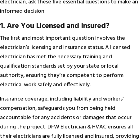
electrician, ask these five essential questions to make an
informed decision.
1. Are You Licensed and Insured?
The first and most important question involves the
electrician’s licensing and insurance status. A licensed
electrician has met the necessary training and
qualification standards set by your state or local
authority, ensuring they’re competent to perform
electrical work safely and effectively.
Insurance coverage, including liability and workers’
compensation, safeguards you from being held
accountable for any accidents or damages that occur
during the project. DFW Electrician & HVAC ensures all
their electricians are fully licensed and insured, providing