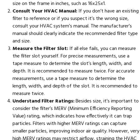
size on the frame in inches, such as 16x25x1.
Consult Your HVAC Manual:
If you don’t have an existing
filter to reference or if you suspect it’s the wrong size,
consult your HVAC system’s manual. The manufacturer’s
manual should clearly indicate the recommended filter type
and size.
Measure the Filter Slot:
If all else fails, you can measure
the filter slot yourself. For precise measurements, use a
tape measure to determine the slot’s length, width, and
depth. It is recommended to measure twice. For accurate
measurements, use a tape measure to determine the
length, width, and depth of the slot. It is recommended to
measure twice.
Understand Filter Ratings:
Besides size, it’s important to
consider the filter’s MERV (Minimum Efficiency Reporting
Value) rating, which indicates how effectively it can trap
particles. Filters with higher MERV ratings can capture
smaller particles, improving indoor air quality. However, very
high MERV ratings may restrict airflow, straining the HVAC