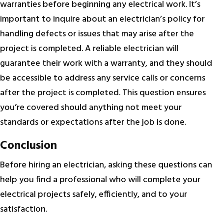
warranties before beginning any electrical work. It’s
important to inquire about an electrician’s policy for
handling defects or issues that may arise after the
project is completed. A reliable electrician will
guarantee their work with a warranty, and they should
be accessible to address any service calls or concerns
after the project is completed. This question ensures
you’re covered should anything not meet your
standards or expectations after the job is done.
Conclusion
Before hiring an electrician, asking these questions can
help you find a professional who will complete your
electrical projects safely, efficiently, and to your
satisfaction.