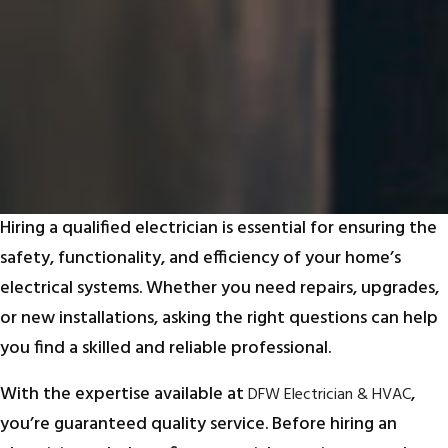
Hiring a qualified electrician is essential for ensuring the
safety, functionality, and efficiency of your home’s
electrical systems. Whether you need repairs, upgrades,
or new installations, asking the right questions can help
you find a skilled and reliable professional.
With the expertise available at
,
DFW Electrician & HVAC
you’re guaranteed quality service. Before hiring an