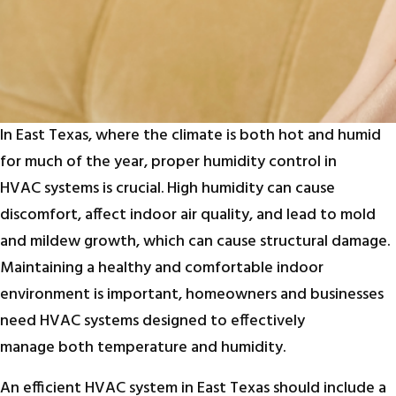
In East Texas, where the climate is both hot and humid
for much of the year, proper humidity control in
HVAC systems is crucial. High humidity can cause
discomfort, affect indoor air quality, and lead to mold
and mildew growth, which can cause structural damage.
Maintaining a healthy and comfortable indoor
environment is important, homeowners and businesses
need HVAC systems designed to effectively
manage both temperature and humidity.
An efficient HVAC system in East Texas should include a