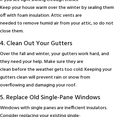
Keep your house warm over the winter by sealing them
off with foam insulation. Attic vents are
needed to remove humid air from your attic, so do not
close them.
4. Clean Out Your Gutters
Over the fall and winter, your gutters work hard, and
they need your help. Make sure they are
clean before the weather gets too cold. Keeping your
gutters clean will prevent rain or snow from
overflowing and damaging your roof.
5. Replace Old Single-Pane Windows
Windows with single panes are inefficient insulators.
Consider replacing your existing single-