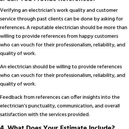
Verifying an electrician’s work quality and customer
service through past clients can be done by asking for
references. A reputable electrician should be more than
willing to provide references from happy customers
who can vouch for their professionalism, reliability, and
quality of work.
An electrician should be willing to provide references
who can vouch for their professionalism, reliability, and
quality of work.
Feedback from references can offer insights into the
electrician’s punctuality, communication, and overall
satisfaction with the services provided.
4. What Does Your Estimate Include?