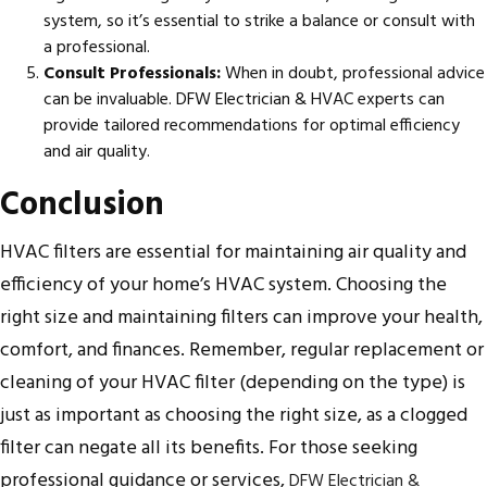
system, so it’s essential to strike a balance or consult with
a professional.
Consult Professionals:
When in doubt, professional advice
can be invaluable. DFW Electrician & HVAC experts can
provide tailored recommendations for optimal efficiency
and air quality.
Conclusion
HVAC filters are essential for maintaining air quality and
efficiency of your home’s HVAC system. Choosing the
right size and maintaining filters can improve your health,
comfort, and finances. Remember, regular replacement or
cleaning of your HVAC filter (depending on the type) is
just as important as choosing the right size, as a clogged
filter can negate all its benefits. For those seeking
professional guidance or services,
DFW Electrician &