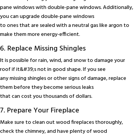
pane windows with double-pane windows. Additionally,
you can upgrade double-pane windows
to ones that are sealed with a neutral gas like argon to
make them more energy-efficient.
6. Replace Missing Shingles
It is possible for rain, wind, and snow to damage your
roof if it&#39;s not in good shape. If you see
any missing shingles or other signs of damage, replace
them before they become serious leaks
that can cost you thousands of dollars.
7. Prepare Your Fireplace
Make sure to clean out wood fireplaces thoroughly,
check the chimney, and have plenty of wood