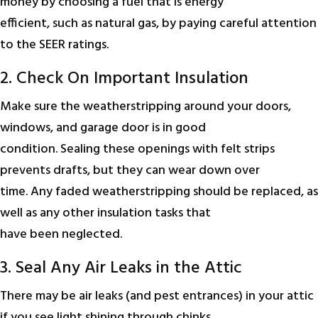
money by choosing a fuel that is energy
efficient, such as natural gas, by paying careful attention
to the SEER ratings.
2. Check On Important Insulation
Make sure the weatherstripping around your doors,
windows, and garage door is in good
condition. Sealing these openings with felt strips
prevents drafts, but they can wear down over
time. Any faded weatherstripping should be replaced, as
well as any other insulation tasks that
have been neglected.
3. Seal Any Air Leaks in the Attic
There may be air leaks (and pest entrances) in your attic
if you see light shining through chinks.