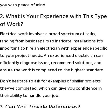
you with peace of mind.
2. What is Your Experience with This Type
of Work?
Electrical work involves a broad spectrum of tasks,
ranging from basic repairs to intricate installations. It’s
important to hire an electrician with experience specific
to your project needs. An experienced electrician can
efficiently diagnose issues, recommend solutions, and
ensure the work is completed to the highest standard.
Don’t hesitate to ask for examples of similar projects
they’ve completed, which can give you confidence in
their ability to handle your job.
3. Can You Provide References?