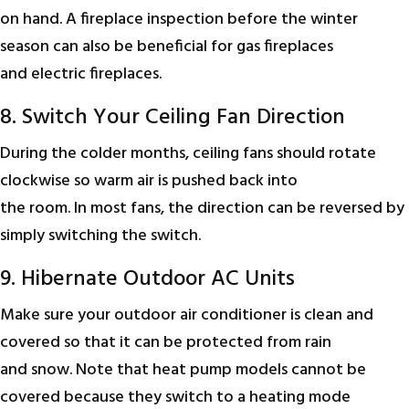
on hand. A fireplace inspection before the winter
season can also be beneficial for gas fireplaces
and electric fireplaces.
8. Switch Your Ceiling Fan Direction
During the colder months, ceiling fans should rotate
clockwise so warm air is pushed back into
the room. In most fans, the direction can be reversed by
simply switching the switch.
9. Hibernate Outdoor AC Units
Make sure your outdoor air conditioner is clean and
covered so that it can be protected from rain
and snow. Note that heat pump models cannot be
covered because they switch to a heating mode