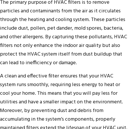
The primary purpose of HVAC filters is to remove
particles and contaminants from the air as it circulates
through the heating and cooling system. These particles
include dust, pollen, pet dander, mold spores, bacteria,
and other allergens. By capturing these pollutants, HVAC
filters not only enhance the indoor air quality but also
protect the HVAC system itself from dust buildup that
can lead to inefficiency or damage.
A clean and effective filter ensures that your HVAC
system runs smoothly, requiring less energy to heat or
cool your home. This means that you will pay less for
utilities and have a smaller impact on the environment.
Moreover, by preventing dust and debris from
accumulating in the system’s components, properly
maintained filters extend the lifespan of your HVAC unit,