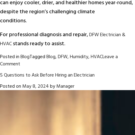
can enjoy cooler, drier, and healthier homes year-round,
despite the region’s challenging climate
conditions.
For professional diagnosis and repair,
DFW Electrician &
stands ready to assist.
HVAC
Posted in
Blog
Tagged
Blog
,
DFW
,
Humidity
,
HVAC
Leave a
on
Comment
Humidity
5 Questions to Ask Before Hiring an Electrician
Control
in
Posted on
May 8, 2024
by
Manager
HVAC
Systems:
A
Key
Focus
for