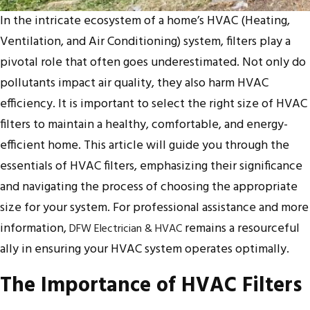
In the intricate ecosystem of a home’s HVAC (Heating,
Ventilation, and Air Conditioning) system, filters play a
pivotal role that often goes underestimated. Not only do
pollutants impact air quality, they also harm HVAC
efficiency. It is important to select the right size of HVAC
filters to maintain a healthy, comfortable, and energy-
efficient home. This article will guide you through the
essentials of HVAC filters, emphasizing their significance
and navigating the process of choosing the appropriate
size for your system. For professional assistance and more
information,
remains a resourceful
DFW Electrician & HVAC
ally in ensuring your HVAC system operates optimally.
The Importance of HVAC Filters