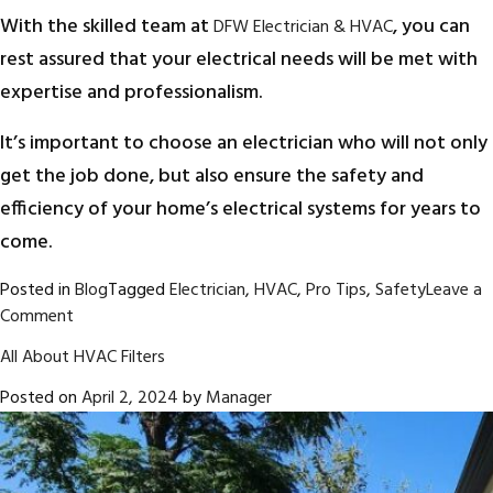
With the skilled team at
, you can
DFW Electrician & HVAC
rest assured that your electrical needs will be met with
expertise and professionalism.
It’s important to choose an electrician who will not only
get the job done, but also ensure the safety and
efficiency of your home’s electrical systems for years to
come.
Posted in
Blog
Tagged
Electrician
,
HVAC
,
Pro Tips
,
Safety
Leave a
on
Comment
5
All About HVAC Filters
Questions
to
Posted on
April 2, 2024
by
Manager
Ask
Before
Hiring