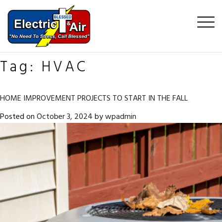
Tag:
HVAC
HOME IMPROVEMENT PROJECTS TO START IN THE FALL
Posted on
October 3, 2024
by
wpadmin