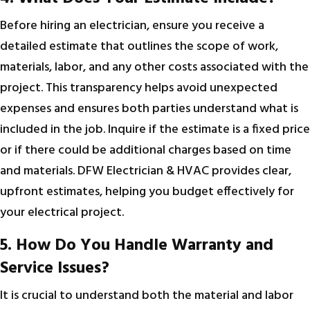
Before hiring an electrician, ensure you receive a
detailed estimate that outlines the scope of work,
materials, labor, and any other costs associated with the
project. This transparency helps avoid unexpected
expenses and ensures both parties understand what is
included in the job. Inquire if the estimate is a fixed price
or if there could be additional charges based on time
and materials. DFW Electrician & HVAC provides clear,
upfront estimates, helping you budget effectively for
your electrical project.
5. How Do You Handle Warranty and
Service Issues?
It is crucial to understand both the material and labor