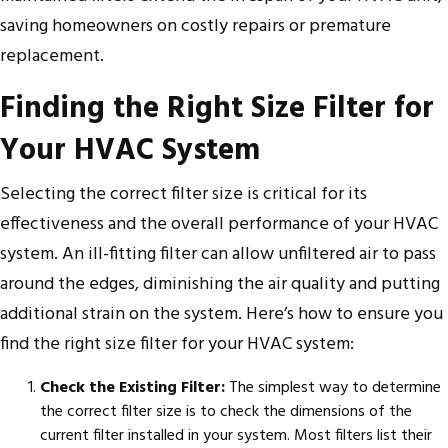
saving homeowners on costly repairs or premature
replacement.
Finding the Right Size Filter for
Your HVAC System
Selecting the correct filter size is critical for its
effectiveness and the overall performance of your HVAC
system. An ill-fitting filter can allow unfiltered air to pass
around the edges, diminishing the air quality and putting
additional strain on the system. Here’s how to ensure you
find the right size filter for your HVAC system:
Check the Existing Filter:
The simplest way to determine
the correct filter size is to check the dimensions of the
current filter installed in your system. Most filters list their