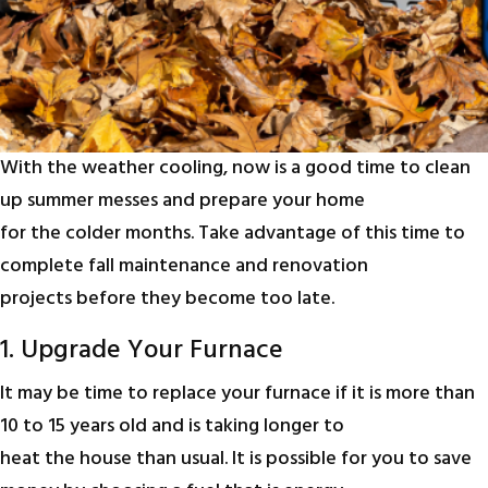
With the weather cooling, now is a good time to clean
up summer messes and prepare your home
for the colder months. Take advantage of this time to
complete fall maintenance and renovation
projects before they become too late.
1. Upgrade Your Furnace
It may be time to replace your furnace if it is more than
10 to 15 years old and is taking longer to
heat the house than usual. It is possible for you to save