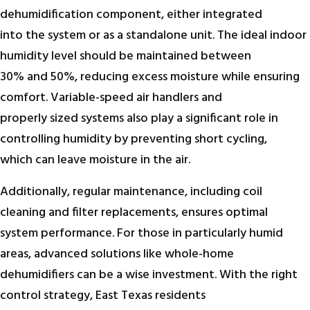
dehumidification component, either integrated
into the system or as a standalone unit. The ideal indoor
humidity level should be maintained between
30% and 50%, reducing excess moisture while ensuring
comfort. Variable-speed air handlers and
properly sized systems also play a significant role in
controlling humidity by preventing short cycling,
which can leave moisture in the air.
Additionally, regular maintenance, including coil
cleaning and filter replacements, ensures optimal
system performance. For those in particularly humid
areas, advanced solutions like whole-home
dehumidifiers can be a wise investment. With the right
control strategy, East Texas residents